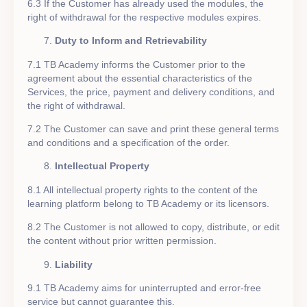
6.3 If the Customer has already used the modules, the
right of withdrawal for the respective modules expires.
Duty to Inform and Retrievability
7.1 TB Academy informs the Customer prior to the
agreement about the essential characteristics of the
Services, the price, payment and delivery conditions, and
the right of withdrawal.
7.2 The Customer can save and print these general terms
and conditions and a specification of the order.
Intellectual Property
8.1 All intellectual property rights to the content of the
learning platform belong to TB Academy or its licensors.
8.2 The Customer is not allowed to copy, distribute, or edit
the content without prior written permission.
Liability
9.1 TB Academy aims for uninterrupted and error-free
service but cannot guarantee this.