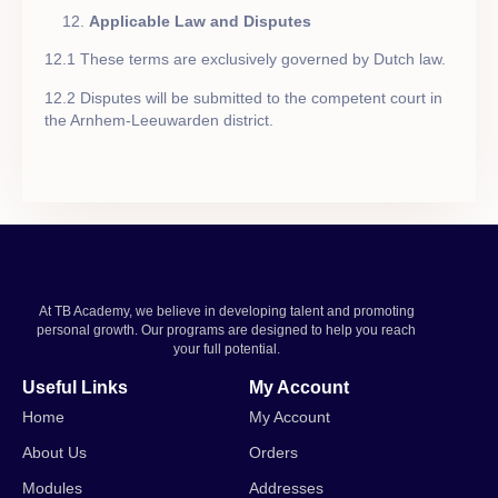
Applicable Law and Disputes
12.1 These terms are exclusively governed by Dutch law.
12.2 Disputes will be submitted to the competent court in
the Arnhem-Leeuwarden district.
At TB Academy, we believe in developing talent and promoting
personal growth. Our programs are designed to help you reach
your full potential.
Useful Links
My Account
Home
My Account
About Us
Orders
Modules
Addresses