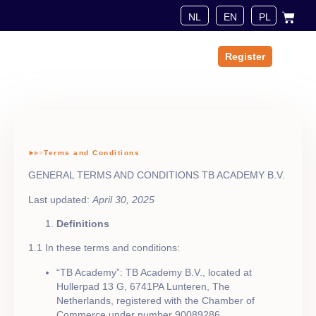
Register
About us
Terms and Conditions
GENERAL TERMS AND CONDITIONS TB ACADEMY B.V.
Last updated:
April 30, 2025
Definitions
1.1 In these terms and conditions:
“TB Academy”: TB Academy B.V., located at
Hullerpad 13 G, 6741PA Lunteren, The
Netherlands, registered with the Chamber of
Commerce under number 90089286.