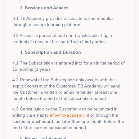
Services and Access
3.1 TB Academy provides access to online modules
through a secure learning platform.
3.2 Access is personal and non-transferable. Login
credentials may not be shared with third parties.
Subscription and Duration
4.1 The Subscription is entered into for an initial period of
12 months (1 year).
4.2 Renewal of the Subscription only occurs with the
explicit consent of the Customer. TB Academy will send
the Customer a written or email reminder at least one
month before the end of the subscription period.
4.3 Cancellation by the Customer can be submitted in
writing via email to
info@tb-academy.nl
or through the
customer dashboard, no later than one month before the
end of the current subscription period.
Prices and Payment