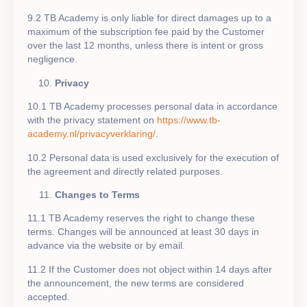
9.2 TB Academy is only liable for direct damages up to a
maximum of the subscription fee paid by the Customer
over the last 12 months, unless there is intent or gross
negligence.
Privacy
10.1 TB Academy processes personal data in accordance
with the privacy statement on
https://www.tb-
academy.nl/privacyverklaring/
.
10.2 Personal data is used exclusively for the execution of
the agreement and directly related purposes.
Changes to Terms
11.1 TB Academy reserves the right to change these
terms. Changes will be announced at least 30 days in
advance via the website or by email.
11.2 If the Customer does not object within 14 days after
the announcement, the new terms are considered
accepted.