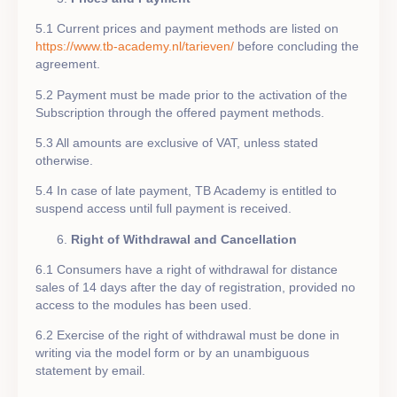
5.1 Current prices and payment methods are listed on
https://www.tb-academy.nl/tarieven/
before concluding the
agreement.
5.2 Payment must be made prior to the activation of the
Subscription through the offered payment methods.
5.3 All amounts are exclusive of VAT, unless stated
otherwise.
5.4 In case of late payment, TB Academy is entitled to
suspend access until full payment is received.
Right of Withdrawal and Cancellation
6.1 Consumers have a right of withdrawal for distance
sales of 14 days after the day of registration, provided no
access to the modules has been used.
6.2 Exercise of the right of withdrawal must be done in
writing via the model form or by an unambiguous
statement by email.