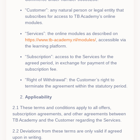
“Customer”: any natural person or legal entity that
subscribes for access to TB Academy’s online
modules.
“Services”: the online modules as described on
https://www.tb-academy.nl/modules/
, accessible via
the learning platform.
“Subscription”: access to the Services for the
agreed period, in exchange for payment of the
subscription fee.
“Right of Withdrawal”: the Customer’s right to
terminate the agreement within the statutory period.
Applicability
2.1 These terms and conditions apply to all offers,
subscription agreements, and other agreements between
TB Academy and the Customer regarding the Services.
2.2 Deviations from these terms are only valid if agreed
upon in writing.